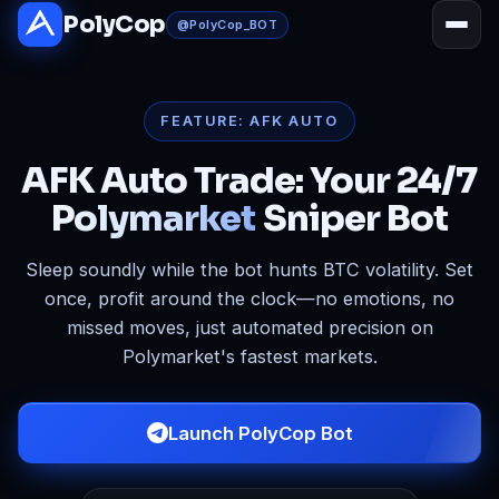
Skip to main content
PolyCop
@PolyCop_BOT
FEATURE: AFK AUTO
AFK Auto Trade: Your 24/7
Polymarket
Sniper Bot
Sleep soundly while the bot hunts BTC volatility. Set
once, profit around the clock—no emotions, no
missed moves, just automated precision on
Polymarket's fastest markets.
Launch PolyCop Bot