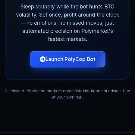
Sleep soundly while the bot hunts BTC
volatility. Set once, profit around the clock
—no emotions, no missed moves, just
automated precision on Polymarket's
fastest markets.
Launch PolyCop Bot
Disclaimer: Prediction markets entail risk. Not financial advice. Use
at your own risk.