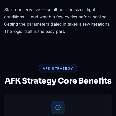
Start conservative — small position sizes, tight
conditions — and watch a few cycles before scaling.
Getting the parameters dialed in takes a few iterations.
The logic itself is the easy part.
AFK STRATEGY
AFK Strategy Core Benefits