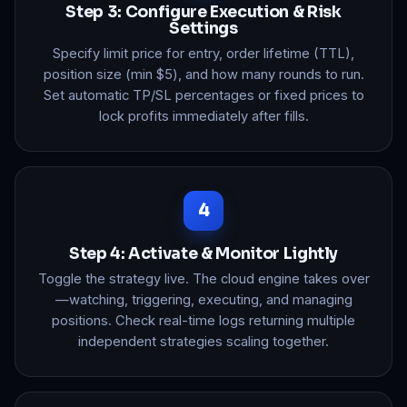
Step 3: Configure Execution & Risk
Settings
Specify limit price for entry, order lifetime (TTL),
position size (min $5), and how many rounds to run.
Set automatic TP/SL percentages or fixed prices to
lock profits immediately after fills.
Step 4: Activate & Monitor Lightly
Toggle the strategy live. The cloud engine takes over
—watching, triggering, executing, and managing
positions. Check real-time logs returning multiple
independent strategies scaling together.