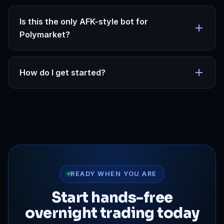
Is this the only AFK-style bot for
Polymarket?
How do I get started?
READY WHEN YOU ARE
Start hands-free
overnight trading today