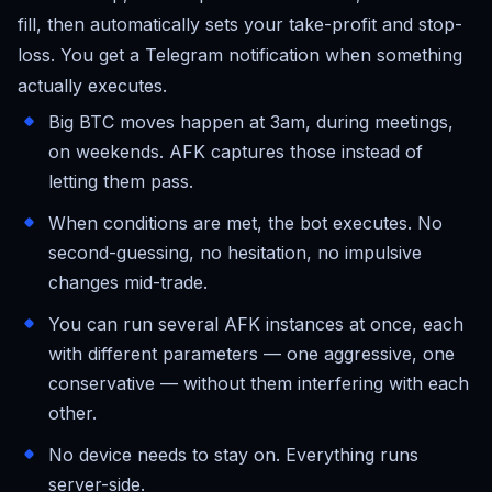
fill, then automatically sets your take-profit and stop-
loss. You get a Telegram notification when something
actually executes.
Big BTC moves happen at 3am, during meetings,
on weekends. AFK captures those instead of
letting them pass.
When conditions are met, the bot executes. No
second-guessing, no hesitation, no impulsive
changes mid-trade.
You can run several AFK instances at once, each
with different parameters — one aggressive, one
conservative — without them interfering with each
other.
No device needs to stay on. Everything runs
server-side.