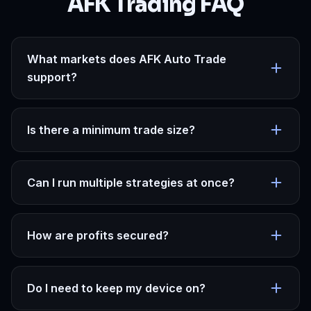
AFK Trading FAQ
What markets does AFK Auto Trade
support?
Is there a minimum trade size?
Can I run multiple strategies at once?
How are profits secured?
Do I need to keep my device on?