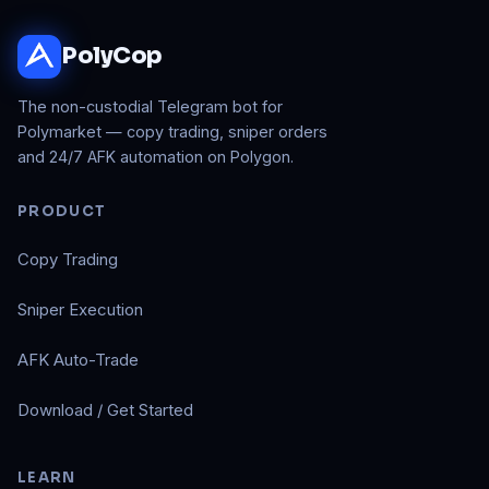
PolyCop
The non-custodial Telegram bot for
Polymarket — copy trading, sniper orders
and 24/7 AFK automation on Polygon.
PRODUCT
Copy Trading
Sniper Execution
AFK Auto-Trade
Download / Get Started
LEARN