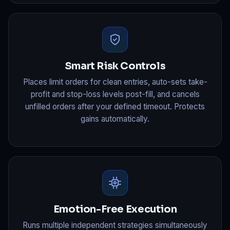
Smart Risk Controls
Places limit orders for clean entries, auto-sets take-
profit and stop-loss levels post-fill, and cancels
unfilled orders after your defined timeout. Protects
gains automatically.
Emotion-Free Execution
Runs multiple independent strategies simultaneously