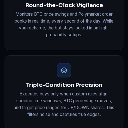
Round-the-Clock Vigilance
Monitors BTC price swings and Polymarket order
books in real time, every second of the day. While
you recharge, the bot stays locked in on high-
probability setups.
Triple-Condition Precision
Executes buys only when custom rules align:
specific time windows, BTC percentage moves,
and target price ranges for UP/DOWN shares. This
filters noise and captures true edges.