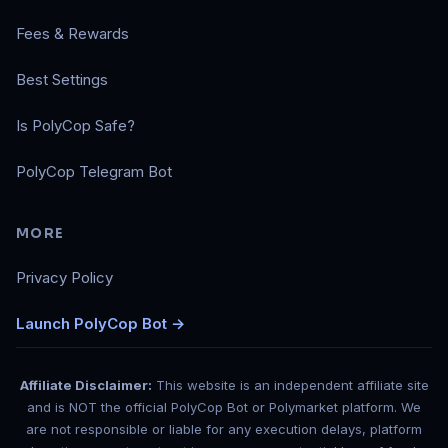
Fees & Rewards
Best Settings
Is PolyCop Safe?
PolyCop Telegram Bot
MORE
Privacy Policy
Launch PolyCop Bot →
Affiliate Disclaimer:
This website is an independent affiliate site
and is NOT the official PolyCop Bot or Polymarket platform. We
are not responsible or liable for any execution delays, platform