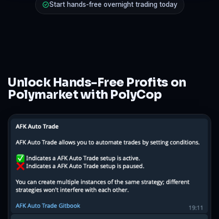
Start hands-free overnight trading today
Unlock Hands-Free Profits on
Polymarket with PolyCop