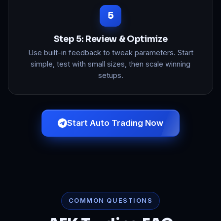
Step 5: Review & Optimize
Use built-in feedback to tweak parameters. Start
simple, test with small sizes, then scale winning
setups.
Start Auto Trading Now
COMMON QUESTIONS