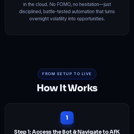
in the cloud. No FOMO, no hesitation—just
disciplined, battle-tested automation that turns
overnight volatility into opportunities.
FROM SETUP TO LIVE
How It Works
Step 1: Access the Bot & Navigate to AFK