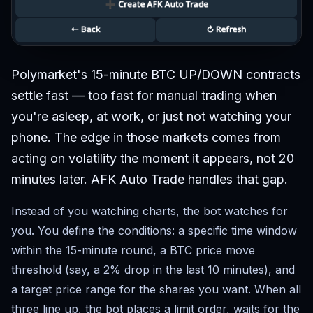
Polymarket's 15-minute BTC UP/DOWN contracts
settle fast — too fast for manual trading when
you're asleep, at work, or just not watching your
phone. The edge in those markets comes from
acting on volatility the moment it appears, not 20
minutes later. AFK Auto Trade handles that gap.
Instead of you watching charts, the bot watches for
you. You define the conditions: a specific time window
within the 15-minute round, a BTC price move
threshold (say, a 2% drop in the last 10 minutes), and
a target price range for the shares you want. When all
three line up, the bot places a limit order, waits for the