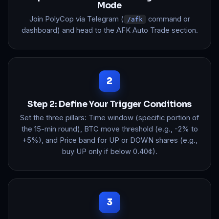
Mode
Join PolyCop via Telegram (
command or
/afk
dashboard) and head to the AFK Auto Trade section.
Step 2: Define Your Trigger Conditions
Set the three pillars: Time window (specific portion of
the 15-min round), BTC move threshold (e.g., -2% to
+5%), and Price band for UP or DOWN shares (e.g.,
buy UP only if below 0.40¢).